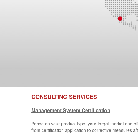
CONSULTING SERVICES
Management System Certification
Based on your product type, your target market and cl
from certification application to corrective measures aft