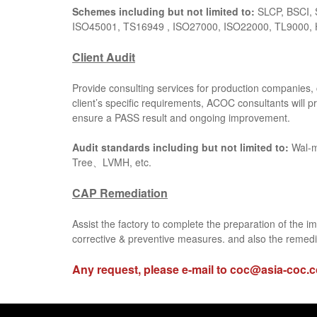
Schemes including but not limited to:
SLCP, BSCI, 
ISO45001, TS16949 , ISO27000, ISO22000, TL9000, 
Client Audit
Provide consulting services for production companies, 
client’s specific requirements, ACOC consultants will p
ensure a PASS result and ongoing improvement.
Audit standards including but not limited to:
Wal-
Tree、LVMH, etc.
CAP Remediation
Assist the factory to complete the preparation of the i
corrective & preventive measures. and also the remedi
Any request, please e-mail to
coc@asia-coc.