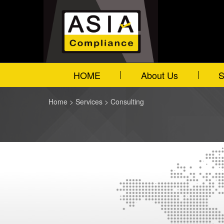
HOME
About Us
S
Home
>
Services
>
Consulting