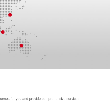
 schemes for you and provide comprehensive services