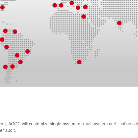
ient, ACOC will customize single-system or multi-system certification
er audit.