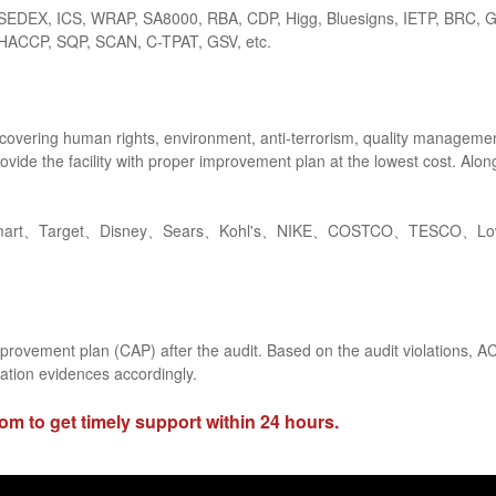
SEDEX, ICS, WRAP, SA8000, RBA, CDP, Higg, Bluesigns, IETP, BRC, 
HACCP, SQP, SCAN, C-TPAT, GSV, etc.
covering human rights, environment, anti-terrorism, quality management,
rovide the facility with proper improvement plan at the lowest cost. Al
mart、Target、Disney、Sears、Kohl's、NIKE、COSTCO、TESCO、Lowe'
mprovement plan (CAP) after the audit. Based on the audit violations, ACO
ation evidences accordingly.
com
to get timely support within 24 hours.