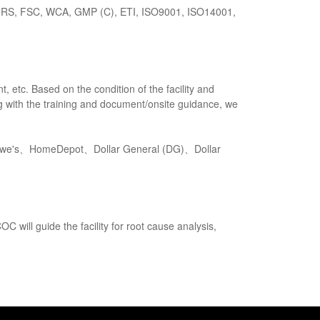
GRS, FSC, WCA, GMP (C), ETI, ISO9001, ISO14001,
 etc. Based on the condition of the facility and
ong with the training and document/onsite guidance, we
s、HomeDepot、Dollar General (DG)、Dollar
C will guide the facility for root cause analysis,