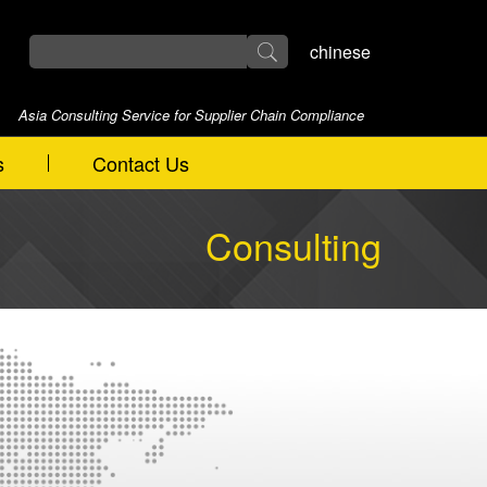
chinese
Asia Consulting Service for Supplier Chain Compliance
s
Contact Us
Consulting