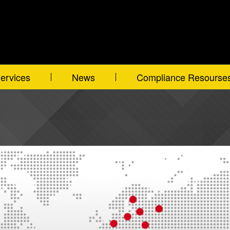
ervices
News
Compliance Resourse